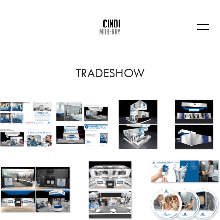
TRADESHOW