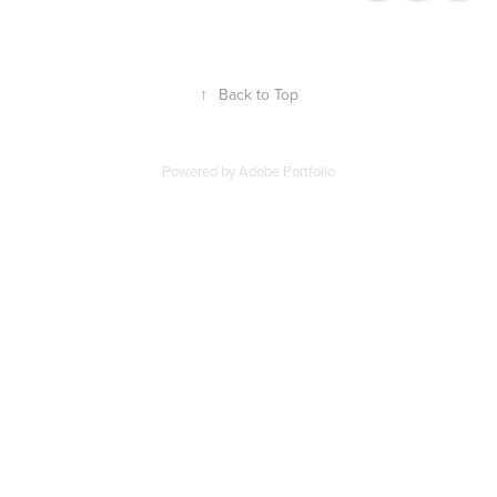
↑
Back to Top
Powered by
Adobe Portfolio